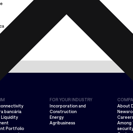
de
ca
RM
FOR YOUR INDUSTRY
COMPA
connectivity
Incorporation and
About 
a bancária
Construction
Newsr
Liquidity
Energy
Career
ment
Agribusiness
Among 
nt Portfolio
securit