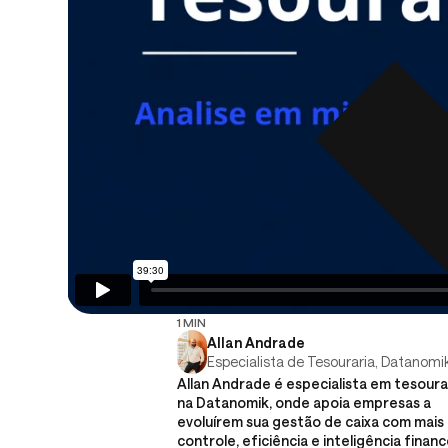
1 MIN
Allan Andrade
Especialista de Tesouraria, Datanomi
Allan Andrade é especialista em tesoura
na Datanomik, onde apoia empresas a
evoluírem sua gestão de caixa com mais
controle, eficiência e inteligência financ