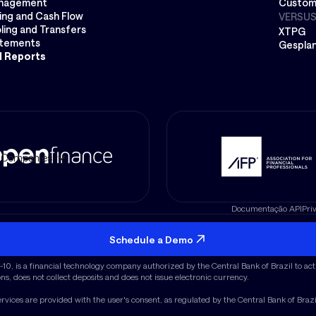
nagement
Custom
ing and Cash Flow
VERSU
ling and Transfers
XTPG
atements
Gespla
l Reports
Companies
Documentação API
Pri
CEP 01.452-001
Schedule a Demo
 Datanomik logo are registered trademarks of the company.
, is a financial technology company authorized by the Central Bank of Brazil to act 
ons, does not collect deposits and does not issue electronic currency.
ervices are provided with the user's consent, as regulated by the Central Bank of Braz