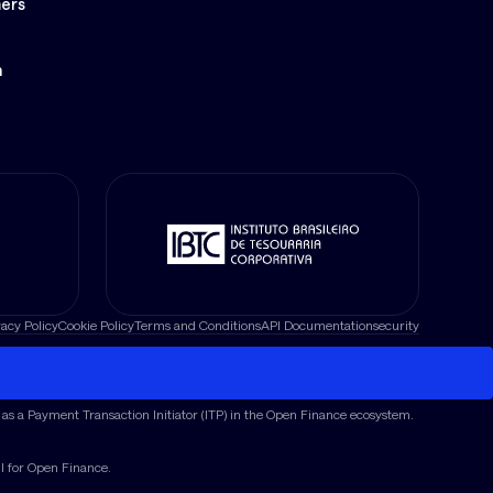
ers
S
n
vacy Policy
Cookie Policy
Terms and Conditions
API Documentation
security
as a Payment Transaction Initiator (ITP) in the Open Finance ecosystem.
il for Open Finance.