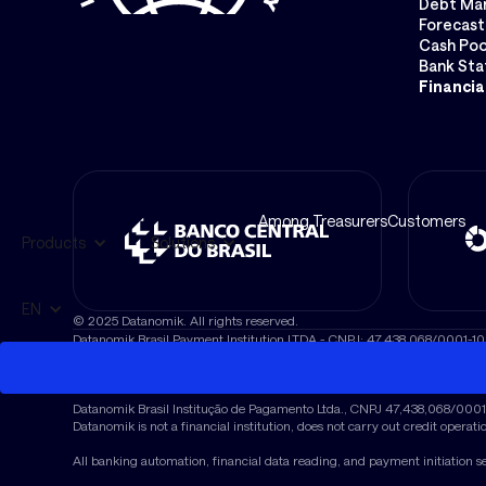
Debt Ma
Forecast
Cash Poo
Bank St
Financia
Among Treasurers
Customers
Products
Solutions
EN
© 2025 Datanomik. All rights reserved.
Datanomik Brasil Payment Institution LTDA - CNPJ: 47.438.068/0001-10
Avenida Brigadeiro Faria Lima, No. 1811, Conj. 1119, Jardim Paulistano, 
© 2025 Datanomik Brasil Payment Institution Ltda. “Datanomik” and the
Datanomik Brasil Institução de Pagamento Ltda., CNPJ 47,438,068/0001-10
Datanomik is not a financial institution, does not carry out credit operati
All banking automation, financial data reading, and payment initiation s