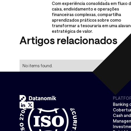
Com experiência consolidada em fluxo 
caixa, endividamento e operações
financeiras complexas, compartilha
aprendizados práticos sobre como
transformar a tesouraria em uma alavan
estratégica de valor.
Artigos relacionados
No items found.
PLATFO
Banking 
Cobertur
Cash and 
Manage
Investme