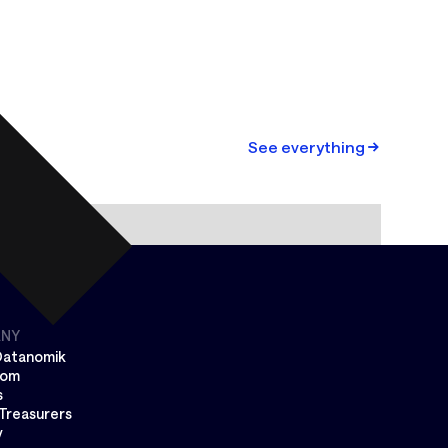
See everything
NY
Datanomik
oom
s
Treasurers
y