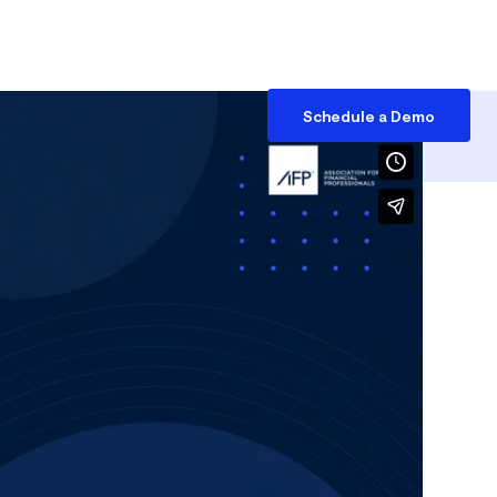
Access
EN
Schedule a Demo
Debt Management
Reports