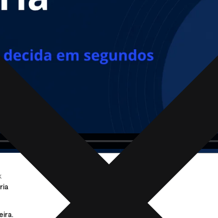
k
ria
eira.